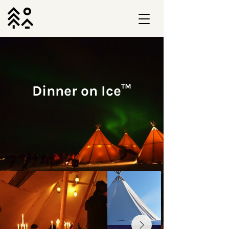
Dinner on Ice™