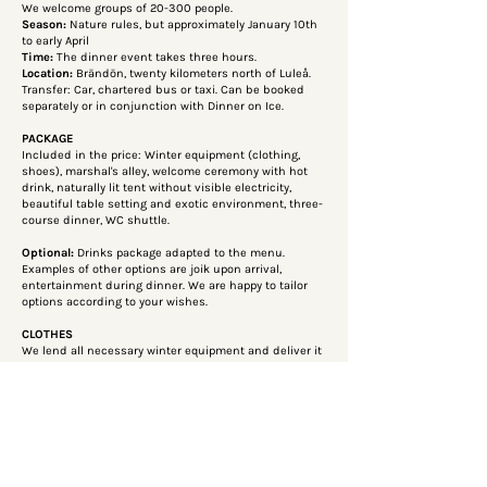
We welcome groups of 20-300 people.
Season:
Nature rules, but approximately January 10th
to early April
Time:
The dinner event takes three hours.
Location:
Brändön, twenty kilometers north of Luleå.
Transfer: Car, chartered bus or taxi. Can be booked
separately or in conjunction with Dinner on Ice.
PACKAGE
Included in the price: Winter equipment (clothing,
shoes), marshal's alley, welcome ceremony with hot
drink, naturally lit tent without visible electricity,
beautiful table setting and exotic environment, three-
course dinner, WC shuttle.
Optional:
Drinks package adapted to the menu.
Examples of other options are joik upon arrival,
entertainment during dinner. We are happy to tailor
options according to your wishes.
CLOTHES
We lend all necessary winter equipment and deliver it
in advance to your hotel or other location for an
additional fee.
Toilet
Our guide drives the WC shuttle, a snowmobile with a
sled, to the main building on land as soon as
someone rings the brass bell outside the tent.