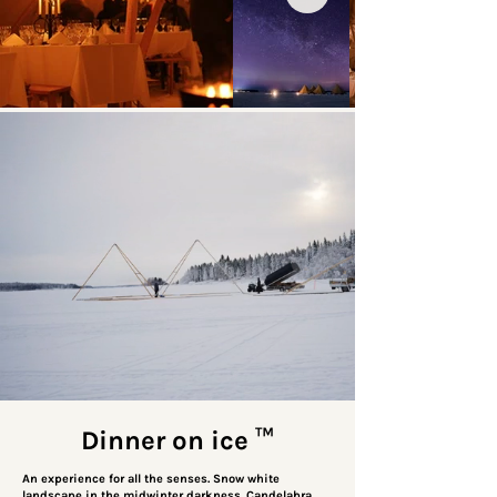
Dinner on ice
™
An experience for all the senses. Snow white
landscape in the midwinter darkness. Candelabra,