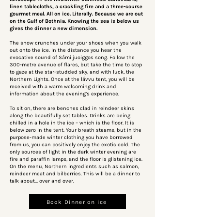
linen tablecloths, a crackling fire and a three-course
gourmet meal. All on ice. Literally. Because we are out
on the Gulf of Bothnia. Knowing the sea is below us
gives the dinner a new dimension.
The snow crunches under your shoes when you walk
out onto the ice. In the distance you hear the
evocative sound of Sámi juoiggos song. Follow the
300-metre avenue of flares, but take the time to stop
to gaze at the star-studded sky, and with luck, the
Northern Lights. Once at the lávvu tent, you will be
received with a warm welcoming drink and
information about the evening’s experience.
To sit on, there are benches clad in reindeer skins
along the beautifully set tables. Drinks are being
chilled in a hole in the ice – which is the floor. It is
below zero in the tent. Your breath steams, but in the
purpose-made winter clothing you have borrowed
from us, you can positively enjoy the exotic cold. The
only sources of light in the dark winter evening are
fire and paraffin lamps, and the floor is glistening ice.
On the menu, Northern ingredients such as salmon,
reindeer meat and bilberries. This will be a dinner to
talk about… over and over.
Book Dinner on ice