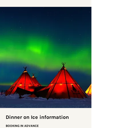
Dinner on Ice information
BOOKING IN ADVANCE