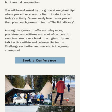
built around cooperation.
You will be welcomed by our guide at our giant tipi
where you will receive your first introduction to
today's activity. On our lovely beach area you will
then play beach games in teams "The Brändö way".
Among the games on offer are: relay races,
precision competitions and a lot of cooperation
exercises. You take a break in our giant tipi and
talk tactics within and between the teams.
Challenge each other and see who is the group
champion!
Book a Conference