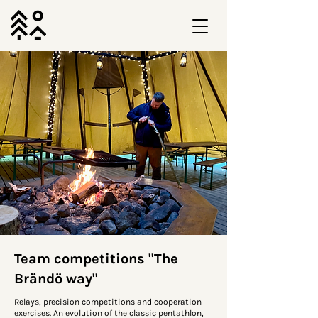
Team competitions "The
Brändö way"
Relays, precision competitions and cooperation
exercises. An evolution of the classic pentathlon,