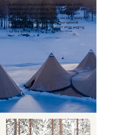
A delicious two-course dinner awaits you in the
restaurant in the evening, after dinner we will give
you tips on the best place to see the Northern
Lights later in the evening. If you are truly ready to
wind-down then we recommend our optional
sauna and hot tub under the stars while waiting
for the aurora.