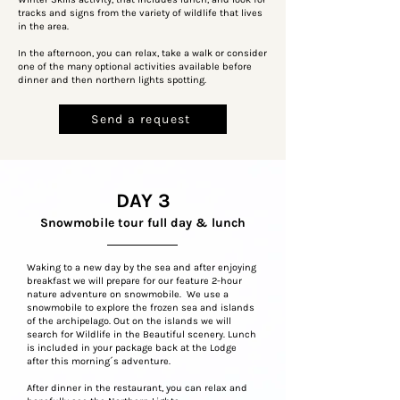
tracks and signs from the variety of wildlife that lives
in the area.
In the afternoon, you can relax, take a walk or consider
one of the many optional activities available before
dinner and then northern lights spotting.
Send a request
DAY 3
Snowmobile tour full day & lunch
Waking to a new day by the sea and after enjoying
breakfast we will prepare for our feature 2-hour
nature adventure on snowmobile. We use a
snowmobile to explore the frozen sea and islands
of the archipelago. Out on the islands we will
search for Wildlife in the Beautiful scenery. Lunch
is included in your package back at the Lodge
after this morning´s adventure.
After dinner in the restaurant, you can relax and