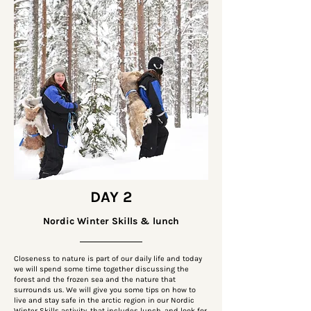
DAY 2
Nordic Winter Skills & lunch
Closeness to nature is part of our daily life and today
we will spend some time together discussing the
forest and the frozen sea and the nature that
surrounds us. We will give you some tips on how to
live and stay safe in the arctic region in our Nordic
Winter Skills activity, that includes lunch, and look for