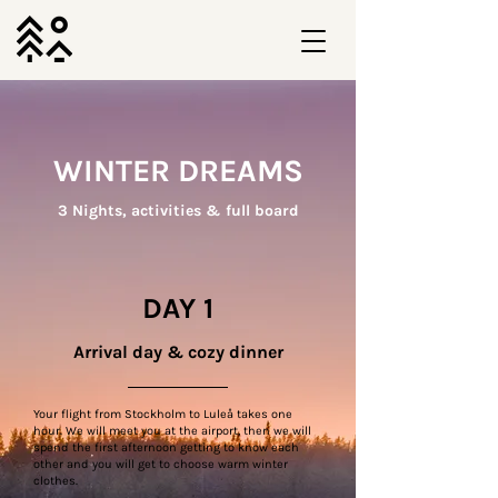
WINTER DREAMS
3 Nights, activities & full board
DAY 1
Arrival day & cozy dinner
Your flight from Stockholm to Luleå takes one
hour. We will meet you at the airport, then we will
spend the first afternoon getting to know each
other and you will get to choose warm winter
clothes.