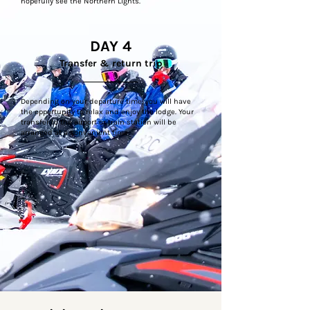
hopefully see the Northern Lights.
DAY 4
Transfer & return trip
Depending on your departure time, you will have
the opportunity to relax and enjoy the lodge. Your
transfer to the airport or train station will be
arranged at a convenient time.