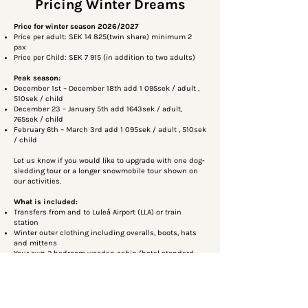
Pricing Winter Dreams
Price for winter season 2026/2027
Price per adult: SEK 14 825(twin share) minimum 2
pax
Price per Child: SEK 7 915 (in addition to two adults)
Peak season:
December 1st – December 18th add 1 095sek / adult ,
510sek / child
December 23 – January 5th add 1643sek / adult,
765sek / child
February 6th – March 3rd add 1 095sek / adult , 510sek
/ child
Let us know if you would like to upgrade with one dog-
sledding tour or a longer snowmobile tour shown on
our activities.
What is included:
Transfers from and to Luleå Airport (LLA) or train
station
Winter outer clothing including overalls, boots, hats
and mittens
Your own 2 bedroom wooden cabin (hotel standard
service)
Tea and coffee and kettle and small fridge in the
cabin
Breakfast, Lunch and 3 course dinner
Free use of kick sleds, toboggans and slide mats