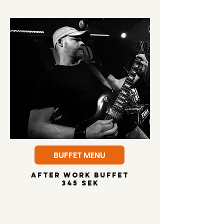
BUFFET MENU
AFTER WORK BUFFET
345 SEK