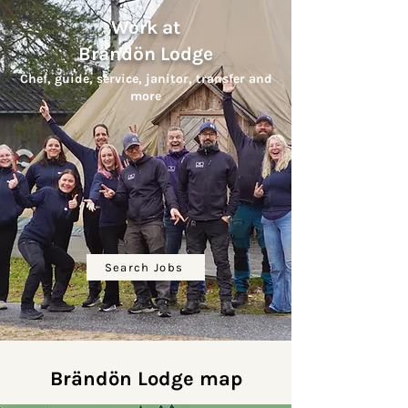
Work at
Brändön Lodge
Chef, guide, service, janitor, transfer
and
more
Search Jobs
Brändön Lodge map