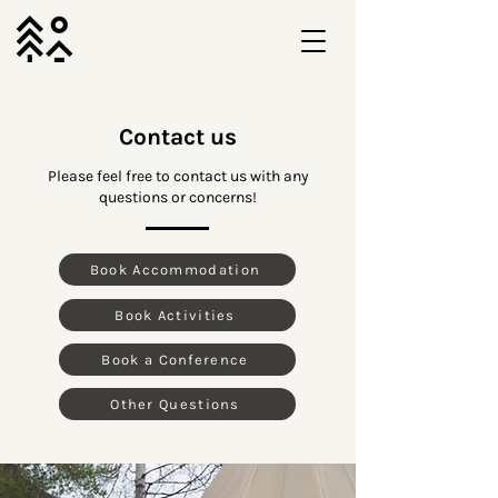
Contact us
Please feel free to contact us with any
questions or concerns!
Book Accommodation
Book Activities
Book a Conference
Other Questions