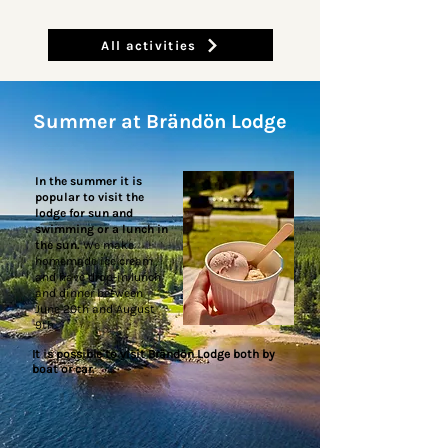
All activities
Summer at Brändön Lodge
In the summer it is
popular to visit the
lodge for sun and
swimming or a lunch in
the sun.
We make
homemade ice cream
and have drop-in lunch
and dinner between
June 20th and August
9th.
It is possible to visit Brändön Lodge both by
boat or car.