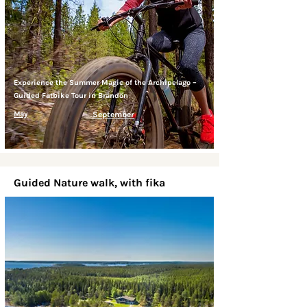
Experience the Summer Magic of the Archipelago –
Guided Fatbike Tour in Brändön
May
September
Guided Nature walk, with fika