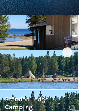
Brändön Lodge
Camping