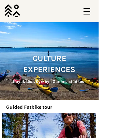
CULTURE
EXPERIENCES
Kayak tour, Kyrkbyn Gammelstad tour
Guided Fatbike tour