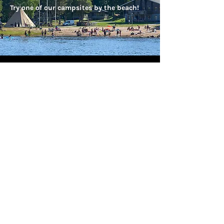
Try one of our campsites by the beach!
Our 2nd visit - that says it all!
We just arrived home from another fabulous
stay with Brandon Lodge. They took care of
arranging all of the activities so makes the
stay very easy. They provide a welcoming and
relaxing atmosphere and make you feel at
home. Cabins cater for all you need and are
very warm! The food is outstanding and you
couldn't fault any of the staff - everyone from
our airport transfer to the management and
guides all are friendly and knowledgable and
nothing is too much trouble.
All outer-wear cold weather clothing is
provided too!