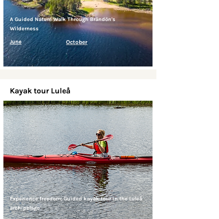
A Guided Nature Walk Through Brändön's
Wilderness
June
October
Kayak tour Luleå
Experience freedom: Guided kayak tour in the Luleå
archipelago