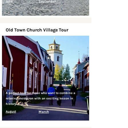
June
September
Old Town Church Village Tour
A perfect tour for those who want to combine a
relaxing excursion with an exciting lesson in
history.
August
March