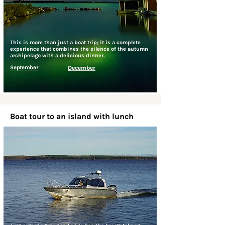
This is more than just a boat trip; it is a complete
experience that combines the silence of the autumn
archipelago with a delicious dinner.
September
December
Boat tour to an island with lunch