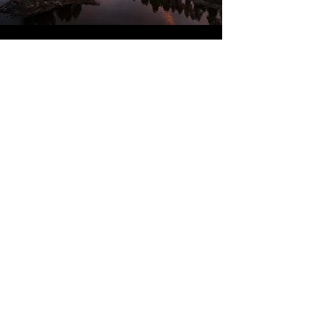
Our 2nd visit - that says it all!
We just arrived home from another fabulous
stay with Brandon Lodge. They took care of
arranging all of the activities so makes the stay
very easy. They provide a welcoming and
relaxing atmosphere and make you feel at home.
Cabins cater for all you need and are very warm!
The food is outstanding and you couldn't fault
any of the staff - everyone from our airport
transfer to the management and guides all are
friendly and knowledgable and nothing is too
much trouble.
All outer-wear cold weather clothing is provided
too!
If you're considering booking do not hesitate
Dover, United Kingdom
Calvin