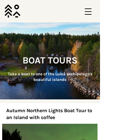
BOAT TOURS
Take a boat to one of the Luleå archipelago's
beautiful islands
Autumn Northern Lights Boat Tour to
an Island with coffee