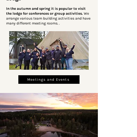
In the autumn and spring it is popular to visit
the lodge for conferences or group activities.
We
arrange various team building activities and have
many different meeting rooms.
.
Meetings and Events