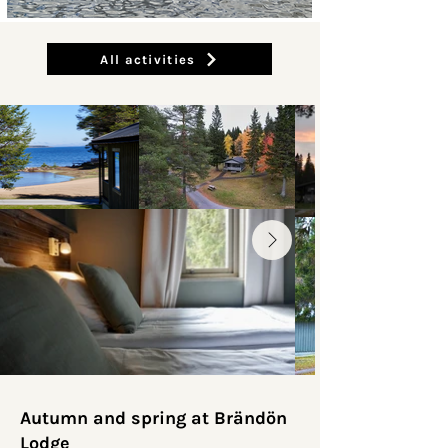
All activities
Autumn and spring at Brändön
Lodge