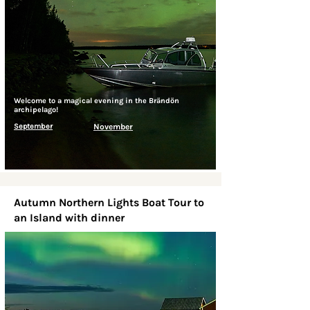
Welcome to a magical evening in the Brändön
archipelago!
September
November
Autumn Northern Lights Boat Tour to
an Island with dinner