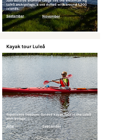
Just outside Brändön Lodge lies the breathtaking
Luleå archipelago, a sea dotted with around 1,300
islands.
September
November
Kayak tour Luleå
Experience freedom: Guided kayak tour in the Luleå
archipelago
June
September